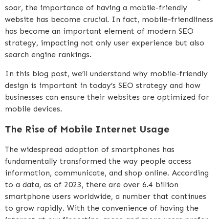
soar, the importance of having a mobile-friendly
website has become crucial. In fact, mobile-friendliness
has become an important element of modern SEO
strategy, impacting not only user experience but also
search engine rankings.
In this blog post, we’ll understand why mobile-friendly
design is important in today’s SEO strategy and how
businesses can ensure their websites are optimized for
mobile devices.
The Rise of Mobile Internet Usage
The widespread adoption of smartphones has
fundamentally transformed the way people access
information, communicate, and shop online. According
to a data, as of 2023, there are over 6.4 billion
smartphone users worldwide, a number that continues
to grow rapidly. With the convenience of having the