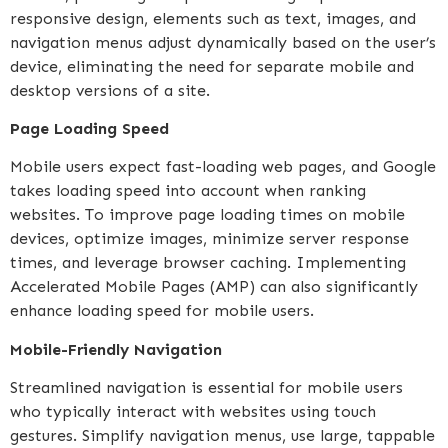
responsive design, elements such as text, images, and
navigation menus adjust dynamically based on the user’s
device, eliminating the need for separate mobile and
desktop versions of a site.
Page Loading Speed
Mobile users expect fast-loading web pages, and Google
takes loading speed into account when ranking
websites. To improve page loading times on mobile
devices, optimize images, minimize server response
times, and leverage browser caching. Implementing
Accelerated Mobile Pages (AMP) can also significantly
enhance loading speed for mobile users.
Mobile-Friendly Navigation
Streamlined navigation is essential for mobile users
who typically interact with websites using touch
gestures. Simplify navigation menus, use large, tappable