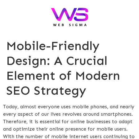
Mobile-Friendly
Design: A Crucial
Element of Modern
SEO Strategy
Today, almost everyone uses mobile phones, and nearly
every aspect of our lives revolves around smartphones.
Therefore, it is essential for online businesses to adapt
and optimize their online presence for mobile users.
With the number of mobile internet users continuing to