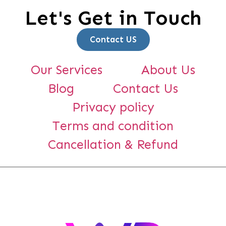
Let's Get in Touch
Contact US
Our Services
About Us
Blog
Contact Us
Privacy policy
Terms and condition
Cancellation & Refund