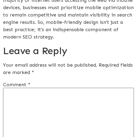
majority of internet users accessing the web via mobile
devices, businesses must prioritize mobile optimization
to remain competitive and maintain visibility in search
engine results. So, mobile-friendly design isn’t just a
best practice; it’s an indispensable component of
modern SEO strategy.
Leave a Reply
Your email address will not be published.
Required fields
are marked
*
Comment
*