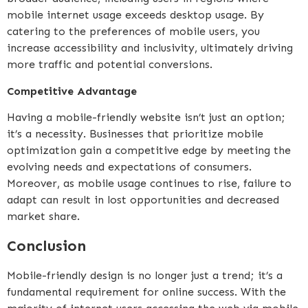
mobile internet usage exceeds desktop usage. By
catering to the preferences of mobile users, you
increase accessibility and inclusivity, ultimately driving
more traffic and potential conversions.
Competitive Advantage
Having a mobile-friendly website isn’t just an option;
it’s a necessity. Businesses that prioritize mobile
optimization gain a competitive edge by meeting the
evolving needs and expectations of consumers.
Moreover, as mobile usage continues to rise, failure to
adapt can result in lost opportunities and decreased
market share.
Conclusion
Mobile-friendly design is no longer just a trend; it’s a
fundamental requirement for online success. With the