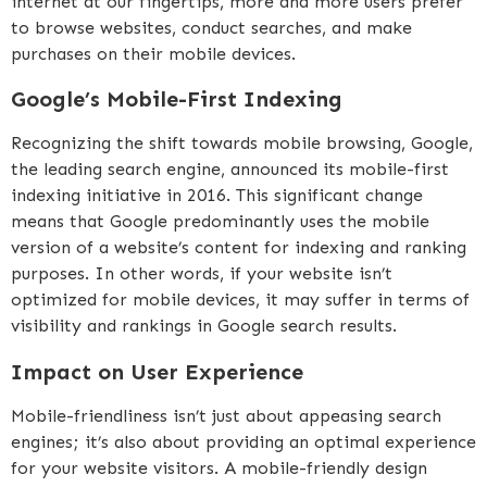
internet at our fingertips, more and more users prefer
to browse websites, conduct searches, and make
purchases on their mobile devices.
Google’s Mobile-First Indexing
Recognizing the shift towards mobile browsing, Google,
the leading search engine, announced its mobile-first
indexing initiative in 2016. This significant change
means that Google predominantly uses the mobile
version of a website’s content for indexing and ranking
purposes. In other words, if your website isn’t
optimized for mobile devices, it may suffer in terms of
visibility and rankings in Google search results.
Impact on User Experience
Mobile-friendliness isn’t just about appeasing search
engines; it’s also about providing an optimal experience
for your website visitors. A mobile-friendly design