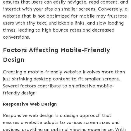
ensures that users can easily navigate, read content, and
interact with your site on smaller screens. Conversely, a
website that is not optimized for mobile may frustrate
users with tiny text, unclickable links, and slow loading
times, leading to high bounce rates and decreased
conversions.
Factors Affecting Mobile-Friendly
Design
Creating a mobile-friendly website involves more than
just shrinking desktop content to fit smaller screens.
Several factors contribute to an effective mobile-
friendly design:
Responsive Web Design
Responsive web design is a design approach that
ensures a website adapts to various screen sizes and
devices, providing an optimal viewing experience. With