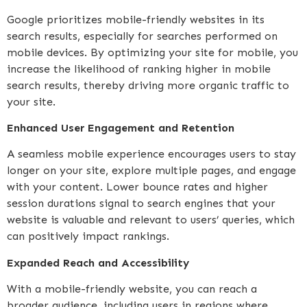
Google prioritizes mobile-friendly websites in its
search results, especially for searches performed on
mobile devices. By optimizing your site for mobile, you
increase the likelihood of ranking higher in mobile
search results, thereby driving more organic traffic to
your site.
Enhanced User Engagement and Retention
A seamless mobile experience encourages users to stay
longer on your site, explore multiple pages, and engage
with your content. Lower bounce rates and higher
session durations signal to search engines that your
website is valuable and relevant to users’ queries, which
can positively impact rankings.
Expanded Reach and Accessibility
With a mobile-friendly website, you can reach a
broader audience, including users in regions where