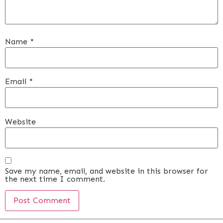
Name
*
Email
*
Website
Save my name, email, and website in this browser for
the next time I comment.