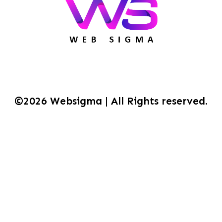
©2026 Websigma | All Rights reserved.