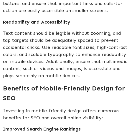
buttons, and ensure that important links and calls-to-
action are easily accessible on smaller screens.
Readability and Accessibility
Text content should be legible without zooming, and
tap targets should be adequately spaced to prevent
accidental clicks. Use readable font sizes, high-contrast
colors, and scalable typography to enhance readability
on mobile devices. Additionally, ensure that multimedia
content, such as videos and images, is accessible and
plays smoothly on mobile devices.
Benefits of Mobile-Friendly Design for
SEO
Investing in mobile-friendly design offers numerous
benefits for SEO and overall online visibility:
Improved Search Engine Rankings