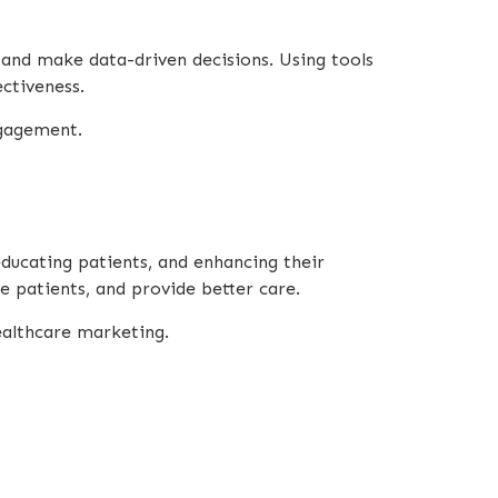
 and make data-driven decisions. Using tools
ectiveness.
ngagement.
educating patients, and enhancing their
e patients, and provide better care.
ealthcare marketing.