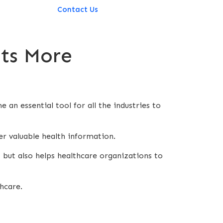
Contact Us
Its More
an essential tool for all the industries to
er valuable health information.
 but also helps healthcare organizations to
thcare.