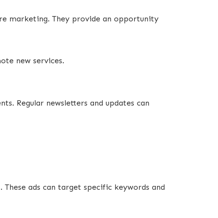
are marketing. They provide an opportunity
mote new services.
ents. Regular newsletters and updates can
. These ads can target specific keywords and