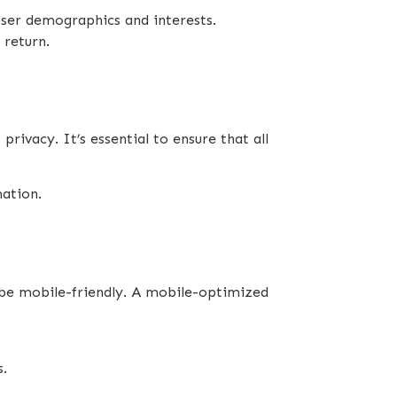
user demographics and interests.
 return.
rivacy. It’s essential to ensure that all
mation.
o be mobile-friendly. A mobile-optimized
s.