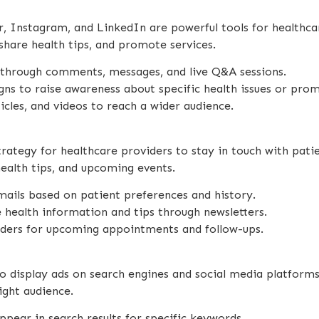
r, Instagram, and LinkedIn are powerful tools for healthc
 share health tips, and promote services.
s through comments, messages, and live Q&A sessions.
ns to raise awareness about specific health issues or pro
ticles, and videos to reach a wider audience.
rategy for healthcare providers to stay in touch with pati
ealth tips, and upcoming events.
emails based on patient preferences and history.
e health information and tips through newsletters.
nders for upcoming appointments and follow-ups.
to display ads on search engines and social media platforms
ight audience.
ppear in search results for specific keywords.