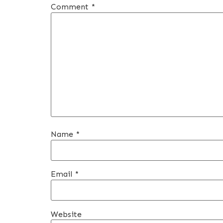
Comment
*
Name
*
Email
*
Website