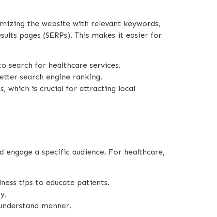
timizing the website with relevant keywords,
sults pages (SERPs). This makes it easier for
to search for healthcare services.
etter search engine ranking.
 which is crucial for attracting local
d engage a specific audience. For healthcare,
ness tips to educate patients.
y.
-understand manner.