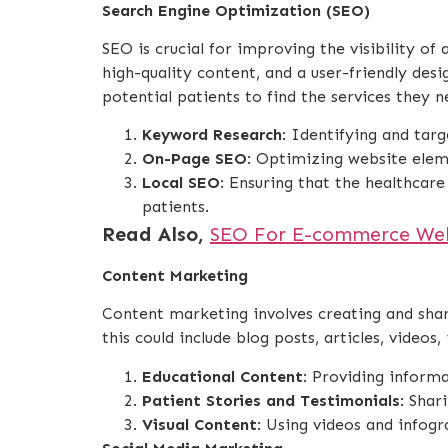
Search Engine Optimization (SEO)
SEO is crucial for improving the visibility o
high-quality content, and a user-friendly desi
potential patients to find the services they n
Keyword Research
: Identifying and targ
On-Page SEO
: Optimizing website elem
Local SEO
: Ensuring that the healthcare
patients.
Read Also,
SEO For E-commerce Webs
Content Marketing
Content marketing involves creating and shari
this could include blog posts, articles, videos
Educational Content
: Providing inform
Patient Stories and Testimonials
: Shar
Visual Content
: Using videos and infog