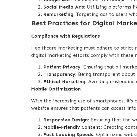
Social Media Ads
: Utilizing platforms 
Remarketing
: Targeting ads to users wh
Best Practices for Digital Mark
Compliance with Regulations
Healthcare marketing must adhere to strict re
digital marketing efforts comply with these r
Patient Privacy
: Ensuring that all mar
Transparency
: Being transparent about 
Ethical Marketing
: Avoiding misleading
Mobile Optimization
With the increasing use of smartphones, it’s
website ensures that patients can access info
Responsive Design
: Ensuring that the w
Mobile-Friendly Content
: Creating cont
Fast Loading Speeds
: Optimizing websi