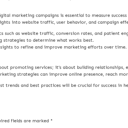
gital marketing campaigns is essential to measure success
ights into website traffic, user behavior, and campaign eff
cs such as website traffic, conversion rates, and patient e
ng strategies to determine what works best.
nsights to refine and improve marketing efforts over time.
bout promoting services; it’s about building relationships, 
arketing strategies can improve online presence, reach mor
 trends and best practices will be crucial for success in h
ired fields are marked
*