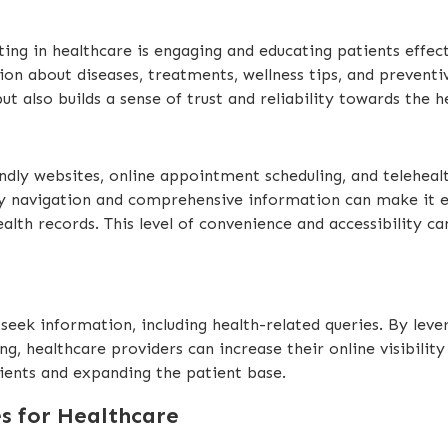
ing in healthcare is engaging and educating patients effecti
ion about diseases, treatments, wellness tips, and prevent
t also builds a sense of trust and reliability towards the h
endly websites, online appointment scheduling, and teleheal
y navigation and comprehensive information can make it eas
lth records. This level of convenience and accessibility ca
seek information, including health-related queries. By lev
, healthcare providers can increase their online visibility
tients and expanding the patient base.
es for Healthcare