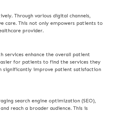
vely. Through various digital channels,
ive care. This not only empowers patients to
ealthcare provider.
th services enhance the overall patient
ier for patients to find the services they
n significantly improve patient satisfaction
eraging search engine optimization (SEO),
 and reach a broader audience. This is