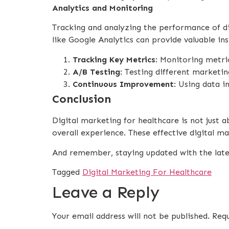
Analytics and Monitoring
Tracking and analyzing the performance of di
like Google Analytics can provide valuable ins
Tracking Key Metrics
: Monitoring metri
A/B Testing
: Testing different marketi
Continuous Improvement
: Using data i
Conclusion
Digital marketing for healthcare is not just a
overall experience. These effective digital m
And remember, staying updated with the latest
Tagged
Digital Marketing For Healthcare
Leave a Reply
Your email address will not be published.
Requ