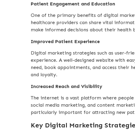
Patient Engagement and Education
One of the primary benefits of digital market
healthcare providers can share vital informat
make informed decisions about their health bu
Improved Patient Experience
Digital marketing strategies such as user-fri
experience. A well-designed website with eas
need, book appointments, and access their hea
and loyalty.
Increased Reach and Visibility
The internet is a vast platform where people 
social media marketing, and content marketing
particularly important for attracting new pa
Key Digital Marketing Strategi