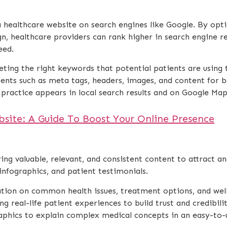
f a healthcare website on search engines like Google. By op
gn, healthcare providers can rank higher in search engine re
eed.
eting the right keywords that potential patients are using 
ents such as meta tags, headers, images, and content for b
 practice appears in local search results and on Google Maps,
ite: A Guide To Boost Your Online Presence
ng valuable, relevant, and consistent content to attract an
, infographics, and patient testimonials.
ation on common health issues, treatment options, and well
ing real-life patient experiences to build trust and credibilit
raphics to explain complex medical concepts in an easy-to