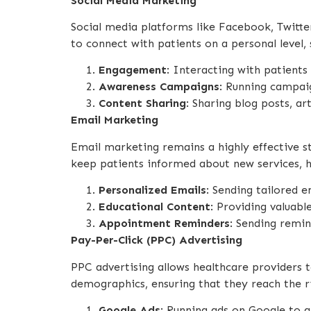
Social Media Marketing
Social media platforms like Facebook, Twitte
to connect with patients on a personal level,
Engagement
: Interacting with patient
Awareness Campaigns
: Running campaig
Content Sharing
: Sharing blog posts, ar
Email Marketing
Email marketing remains a highly effective st
keep patients informed about new services, h
Personalized Emails
: Sending tailored 
Educational Content
: Providing valuabl
Appointment Reminders
: Sending remi
Pay-Per-Click (PPC) Advertising
PPC advertising allows healthcare providers 
demographics, ensuring that they reach the r
Google Ads
: Running ads on Google to a