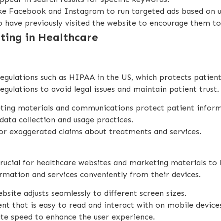
like Facebook and Instagram to run targeted ads based on 
o have previously visited the website to encourage them to
eting in Healthcare
gulations such as HIPAA in the US, which protects patient p
egulations to avoid legal issues and maintain patient trust.
keting materials and communications protect patient infor
data collection and usage practices.
 or exaggerated claims about treatments and services.
 crucial for healthcare websites and marketing materials t
rmation and services conveniently from their devices.
ebsite adjusts seamlessly to different screen sizes.
ent that is easy to read and interact with on mobile device
te speed to enhance the user experience.