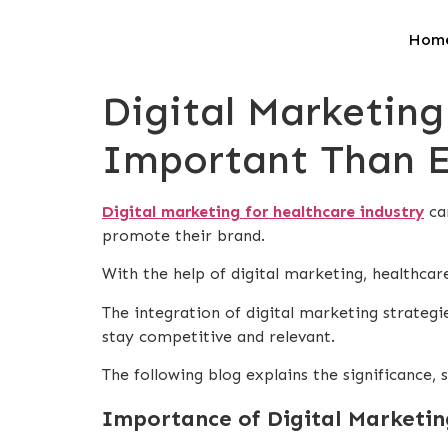
Hom
Digital Marketing
Important Than E
Digital marketing for healthcare industry
can
promote their brand.
With the help of digital marketing, healthcare
The integration of digital marketing strateg
stay competitive and relevant.
The following blog explains the significance, 
Importance of Digital Marketin