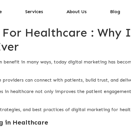
e
Services
About Us
Blog
 For Healthcare : Why 
ver
 benefit in many ways, today digital marketing has become 
 providers can connect with patients, build trust, and deliv
ies in healthcare not only improves the patient engagement
strategies, and best practices of digital marketing for heal
g in Healthcare